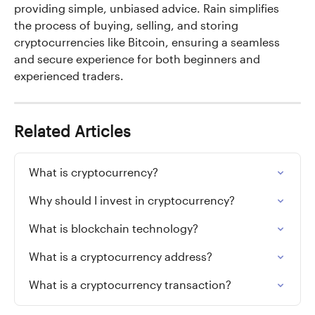
providing simple, unbiased advice. Rain simplifies 
the process of buying, selling, and storing 
cryptocurrencies like Bitcoin, ensuring a seamless 
and secure experience for both beginners and 
experienced traders.
Related Articles
What is cryptocurrency?
Why should I invest in cryptocurrency?
What is blockchain technology?
What is a cryptocurrency address?
What is a cryptocurrency transaction?