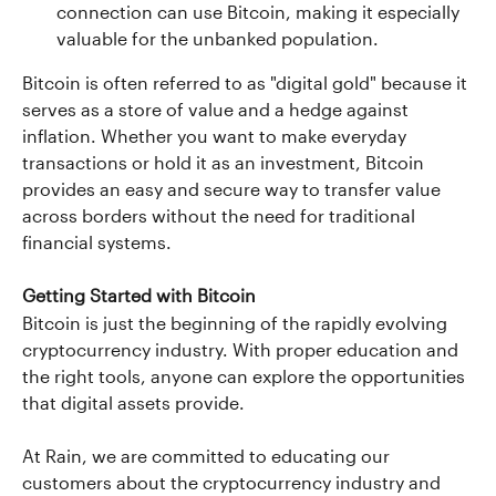
connection can use Bitcoin, making it especially 
valuable for the unbanked population.
Bitcoin is often referred to as "digital gold" because it 
serves as a store of value and a hedge against 
inflation. Whether you want to make everyday 
transactions or hold it as an investment, Bitcoin 
provides an easy and secure way to transfer value 
across borders without the need for traditional 
financial systems.
Getting Started with Bitcoin
Bitcoin is just the beginning of the rapidly evolving 
cryptocurrency industry. With proper education and 
the right tools, anyone can explore the opportunities 
that digital assets provide.
At Rain, we are committed to educating our 
customers about the cryptocurrency industry and 