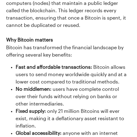
computers (nodes) that maintain a public ledger 
called the blockchain. This ledger records every 
transaction, ensuring that once a Bitcoin is spent, it 
cannot be duplicated or reused.
Why Bitcoin matters
Bitcoin has transformed the financial landscape by 
offering several key benefits:
Fast and affordable transactions: 
Bitcoin allows 
users to send money worldwide quickly and at a 
lower cost compared to traditional methods.
No middlemen:
 users have complete control 
over their funds without relying on banks or 
other intermediaries.
Fixed supply: 
only 21 million Bitcoins will ever 
exist, making it a deflationary asset resistant to 
inflation.
Global accessibility: 
anyone with an internet 