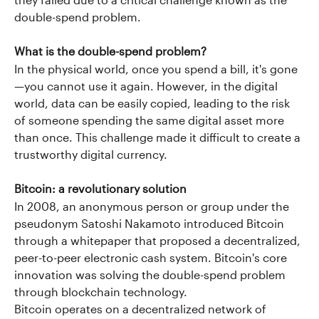
they failed due to a critical challenge known as the 
double-spend problem.
What is the double-spend problem?
In the physical world, once you spend a bill, it's gone
—you cannot use it again. However, in the digital 
world, data can be easily copied, leading to the risk 
of someone spending the same digital asset more 
than once. This challenge made it difficult to create a 
trustworthy digital currency.
Bitcoin: a revolutionary solution
In 2008, an anonymous person or group under the 
pseudonym Satoshi Nakamoto introduced Bitcoin 
through a whitepaper that proposed a decentralized, 
peer-to-peer electronic cash system. Bitcoin's core 
innovation was solving the double-spend problem 
through blockchain technology.
Bitcoin operates on a decentralized network of 