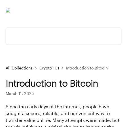
Skip to main content
Search for articles...
All Collections
Crypto 101
Introduction to Bitcoin
Introduction to Bitcoin
March 11, 2025
Since the early days of the internet, people have 
sought a secure, reliable, and convenient way to 
transfer value online. Many attempts were made, but 